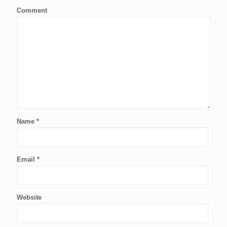
Comment
Name
*
Email
*
Website