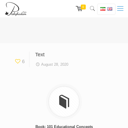
0
Text
6
August 28, 2020
Book: 101 Educational Concepts