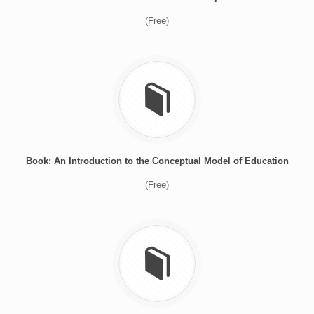
(Free)
Book: An Introduction to the Conceptual Model of Education
(Free)