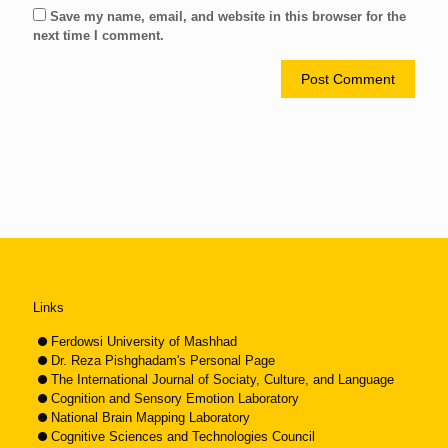
Save my name, email, and website in this browser for the
next time I comment.
Links
Ferdowsi University of Mashhad
Dr. Reza Pishghadam's Personal Page
The International Journal of Sociaty, Culture, and Language
Cognition and Sensory Emotion Laboratory
National Brain Mapping Laboratory
Cognitive Sciences and Technologies Council