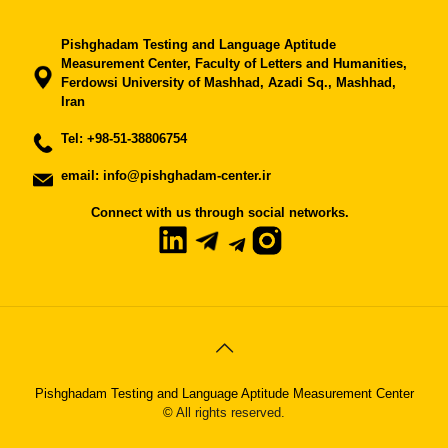
Pishghadam Testing and Language Aptitude
Measurement Center, Faculty of Letters and Humanities,
Ferdowsi University of Mashhad, Azadi Sq., Mashhad,
Iran
Tel:
+98-51-38806754
email: info@pishghadam-center.ir
Connect with us through social networks.
Pishghadam Testing and Language Aptitude Measurement Center
©
All rights reserved.