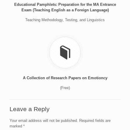
Educational Pamphlets: Preparation for the MA Entrance
Exam (Teaching English as a Foreign Language)
Teaching Methodology, Testing, and Linguistics
A Collection of Research Papers on Emotioncy
(Free)
Leave a Reply
Your email address will not be published.
Required fields are
marked
*