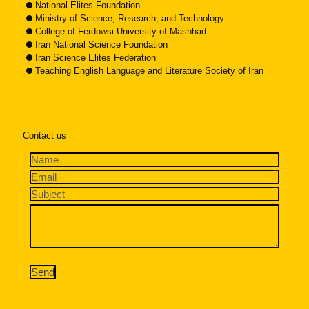
National Elites Foundation
Ministry of Science, Research, and Technology
College of Ferdowsi University of Mashhad
Iran National Science Foundation
Iran Science Elites Federation
Teaching English Language and Literature Society of Iran
Contact us