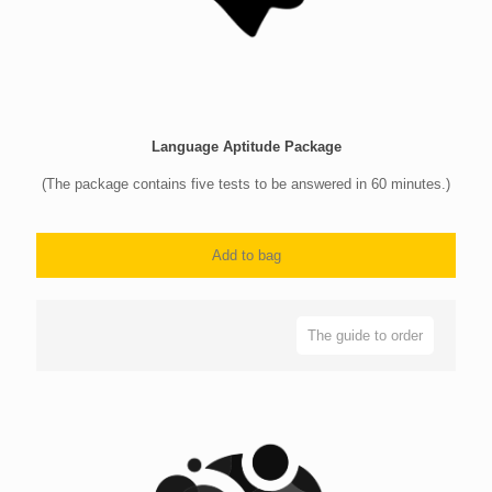
Language Aptitude Package
(The package contains five tests to be answered in 60 minutes.)
Add to bag
The guide to order