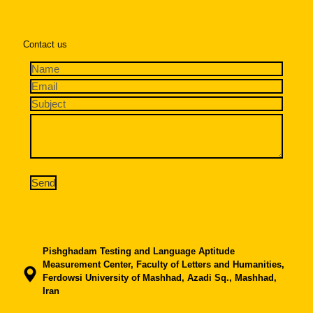
Contact us
Pishghadam Testing and Language Aptitude
Measurement Center, Faculty of Letters and Humanities,
Ferdowsi University of Mashhad, Azadi Sq., Mashhad,
Iran