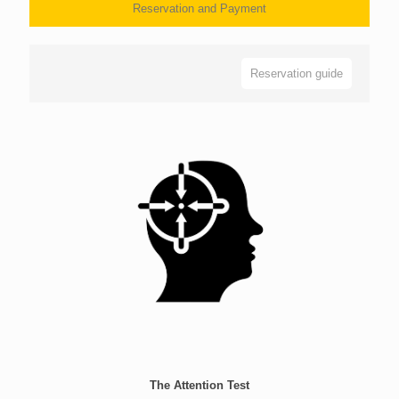
Reservation and Payment
Reservation guide
The Attention Test