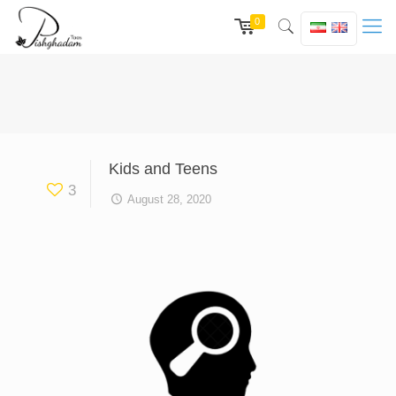
0
Kids and Teens
3
August 28, 2020