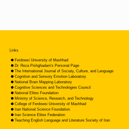
Links
Ferdowsi University of Mashhad
Dr. Reza Pishghadam's Personal Page
The International Journal of Sociaty, Culture, and Language
Cognition and Sensory Emotion Laboratory
National Brain Mapping Laboratory
Cognitive Sciences and Technologies Council
National Elites Foundation
Ministry of Science, Research, and Technology
College of Ferdowsi University of Mashhad
Iran National Science Foundation
Iran Science Elites Federation
Teaching English Language and Literature Society of Iran