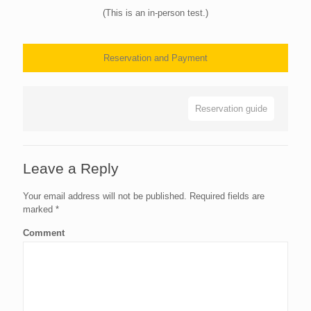
(This is an in-person test.)
Reservation and Payment
Reservation guide
Leave a Reply
Your email address will not be published.
Required fields are
marked
*
Comment