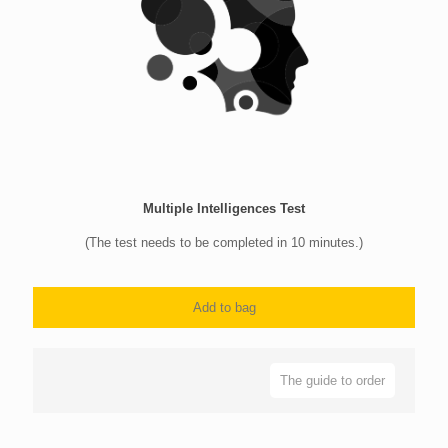
Multiple Intelligences Test
(The test needs to be completed in 10 minutes.)
Add to bag
The guide to order