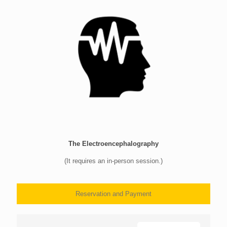
The Electroencephalography
(It requires an in-person session.)
Reservation and Payment