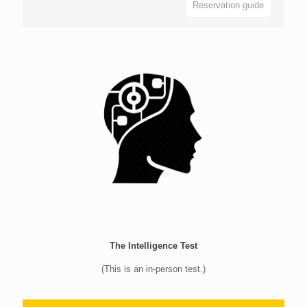
Reservation guide
The Intelligence Test
(This is an in-person test.)