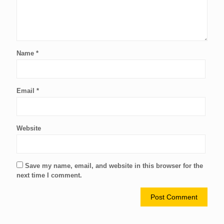
Name
*
Email
*
Website
Save my name, email, and website in this browser for the
next time I comment.