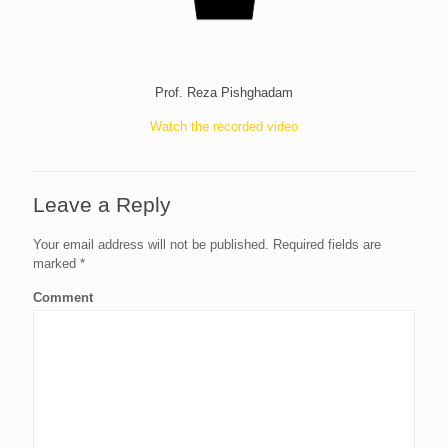
Prof. Reza Pishghadam
Watch the recorded video
Leave a Reply
Your email address will not be published.
Required fields are
marked
*
Comment