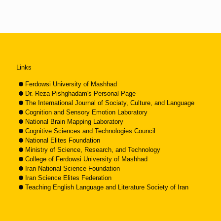
Links
Ferdowsi University of Mashhad
Dr. Reza Pishghadam's Personal Page
The International Journal of Sociaty, Culture, and Language
Cognition and Sensory Emotion Laboratory
National Brain Mapping Laboratory
Cognitive Sciences and Technologies Council
National Elites Foundation
Ministry of Science, Research, and Technology
College of Ferdowsi University of Mashhad
Iran National Science Foundation
Iran Science Elites Federation
Teaching English Language and Literature Society of Iran