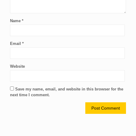
Name
*
Email
*
Website
Save my name, email, and website in this browser for the
next time I comment.