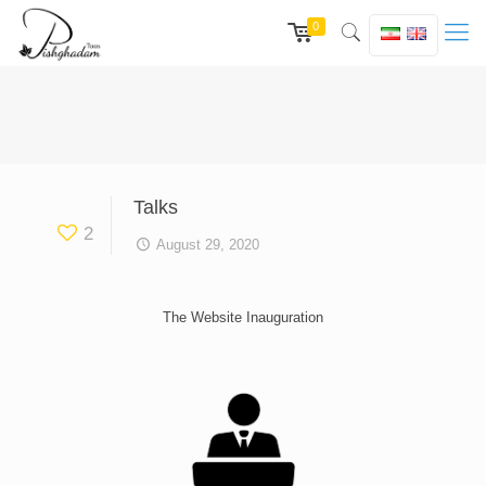
0
Talks
2
August 29, 2020
The Website Inauguration