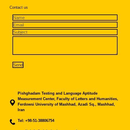
Contact us
Pishghadam Testing and Language Aptitude
Measurement Center, Faculty of Letters and Humanities,
Ferdowsi University of Mashhad, Azadi Sq., Mashhad,
Iran
Tel:
+98-51-38806754