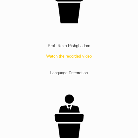
Prof. Reza Pishghadam
Watch the recorded video
Language Decoration