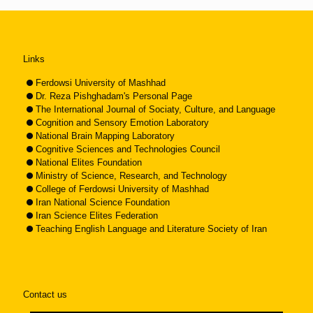
Links
Ferdowsi University of Mashhad
Dr. Reza Pishghadam's Personal Page
The International Journal of Sociaty, Culture, and Language
Cognition and Sensory Emotion Laboratory
National Brain Mapping Laboratory
Cognitive Sciences and Technologies Council
National Elites Foundation
Ministry of Science, Research, and Technology
College of Ferdowsi University of Mashhad
Iran National Science Foundation
Iran Science Elites Federation
Teaching English Language and Literature Society of Iran
Contact us