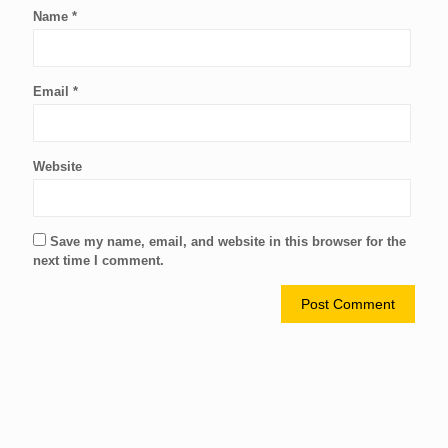
Name
*
Email
*
Website
Save my name, email, and website in this browser for the
next time I comment.