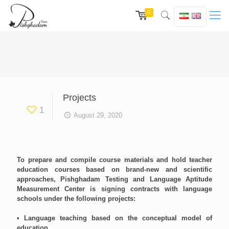
0
Projects
1
August 29, 2020
To prepare and compile course materials and hold teacher
education courses based on brand-new and scientific
approaches, Pishghadam Testing and Language Aptitude
Measurement Center is signing contracts with language
schools under the following projects:
• Language teaching based on the conceptual model of
education