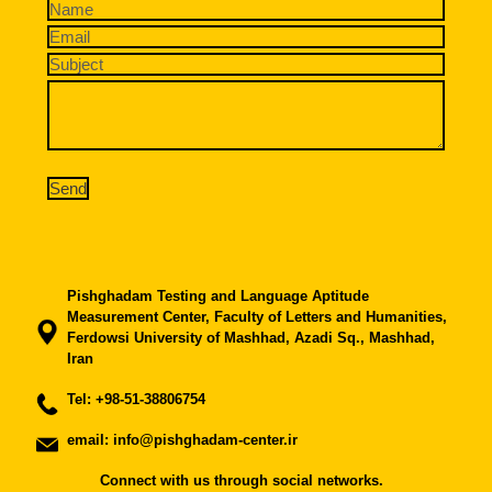
Pishghadam Testing and Language Aptitude
Measurement Center, Faculty of Letters and Humanities,
Ferdowsi University of Mashhad, Azadi Sq., Mashhad,
Iran
Tel:
+98-51-38806754
email: info@pishghadam-center.ir
Connect with us through social networks.