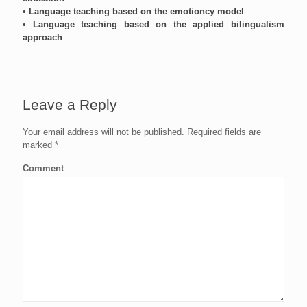
• Language teaching based on the emotioncy model
• Language teaching based on the applied bilingualism
approach
Leave a Reply
Your email address will not be published.
Required fields are
marked
*
Comment