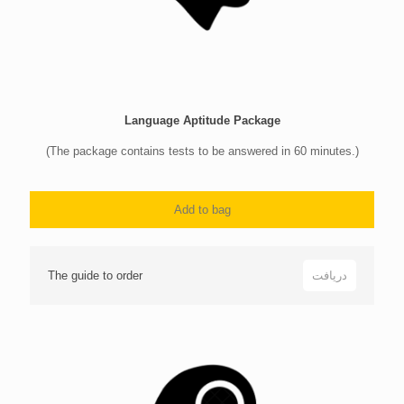
Language Aptitude Package
(The package contains tests to be answered in 60 minutes.)
Add to bag
The guide to order
دریافت