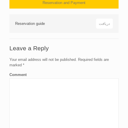
Reservation and Payment
Reservation guide
دریافت
Leave a Reply
Your email address will not be published.
Required fields are
marked
*
Comment