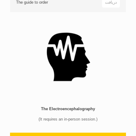
The guide to order
دریافت
The Electroencephalography
(It requires an in-person session.)