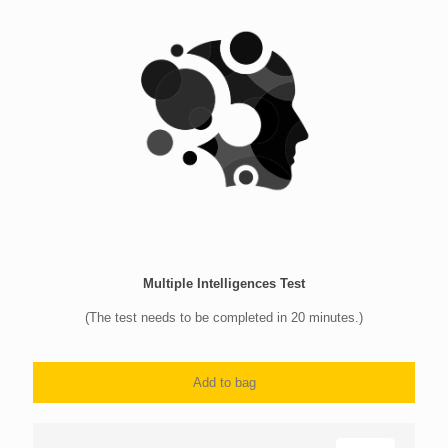
Multiple Intelligences Test
(The test needs to be completed in 20 minutes.)
Add to bag