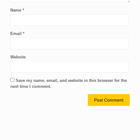
Name
*
Email
*
Website
Save my name, email, and website in this browser for the
next time I comment.