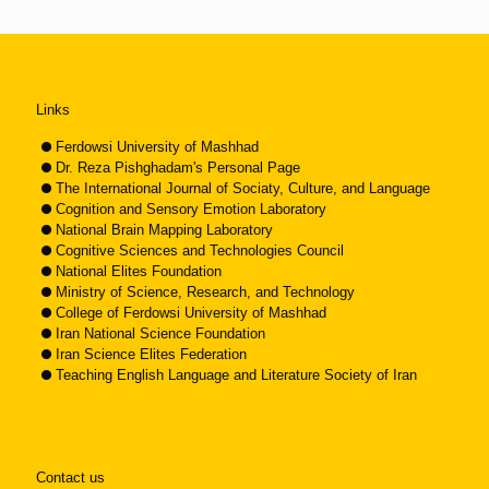
Links
Ferdowsi University of Mashhad
Dr. Reza Pishghadam's Personal Page
The International Journal of Sociaty, Culture, and Language
Cognition and Sensory Emotion Laboratory
National Brain Mapping Laboratory
Cognitive Sciences and Technologies Council
National Elites Foundation
Ministry of Science, Research, and Technology
College of Ferdowsi University of Mashhad
Iran National Science Foundation
Iran Science Elites Federation
Teaching English Language and Literature Society of Iran
Contact us