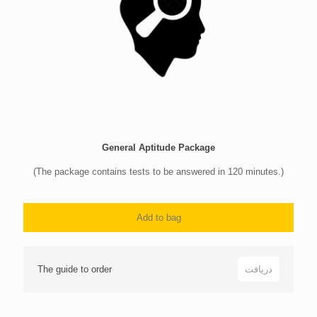
General Aptitude Package
(The package contains tests to be answered in 120 minutes.)
Add to bag
The guide to order
دریافت