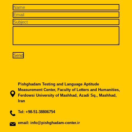
Pishghadam Testing and Language Aptitude
Measurement Center, Faculty of Letters and Humanities,
Ferdowsi University of Mashhad, Azadi Sq., Mashhad,
Iran
Tel:
+98-51-38806754
email: info@pishghadam-center.ir