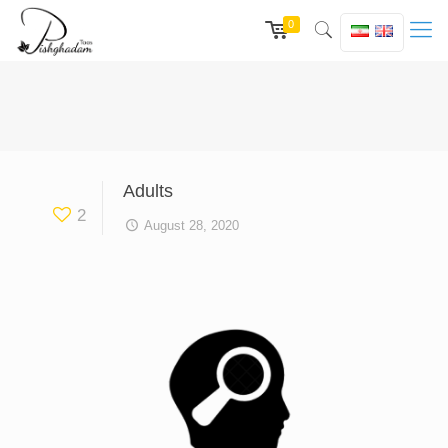
0
Adults
2
August 28, 2020