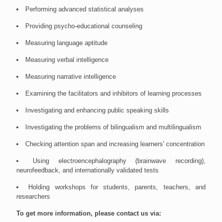
Performing advanced statistical analyses
Providing psycho-educational counseling
Measuring language aptitude
Measuring verbal intelligence
Measuring narrative intelligence
Examining the facilitators and inhibitors of learning processes
Investigating and enhancing public speaking skills
Investigating the problems of bilingualism and multilingualism
Checking attention span and increasing learners' concentration
Using electroencephalography (brainwave recording),
neurofeedback, and internationally validated tests
Holding workshops for students, parents, teachers, and
researchers
To get more information, please contact us via: