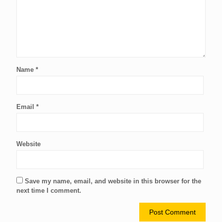
Name
*
Email
*
Website
Save my name, email, and website in this browser for the
next time I comment.