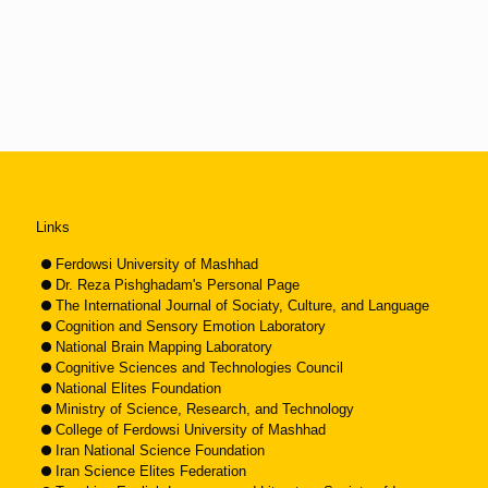
Links
Ferdowsi University of Mashhad
Dr. Reza Pishghadam's Personal Page
The International Journal of Sociaty, Culture, and Language
Cognition and Sensory Emotion Laboratory
National Brain Mapping Laboratory
Cognitive Sciences and Technologies Council
National Elites Foundation
Ministry of Science, Research, and Technology
College of Ferdowsi University of Mashhad
Iran National Science Foundation
Iran Science Elites Federation