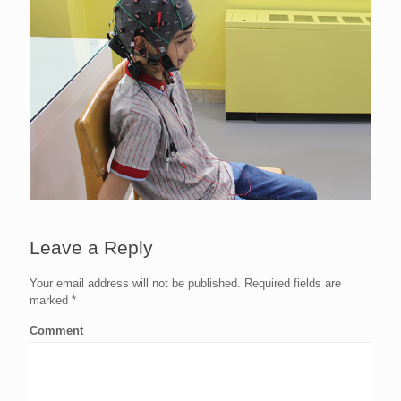
Leave a Reply
Your email address will not be published.
Required fields are
marked
*
Comment