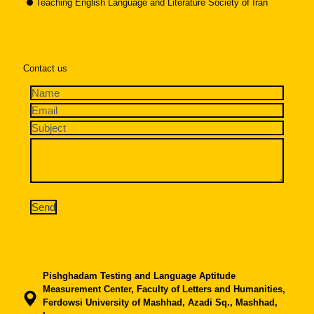
Teaching English Language and Literature Society of Iran
Contact us
Pishghadam Testing and Language Aptitude
Measurement Center, Faculty of Letters and Humanities,
Ferdowsi University of Mashhad, Azadi Sq., Mashhad,