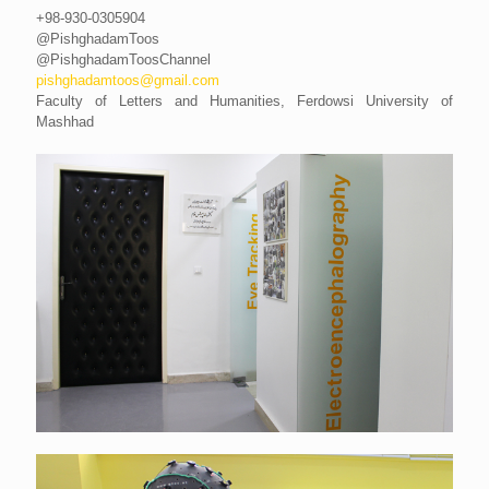
+98-930-0305904
@PishghadamToos
@PishghadamToosChannel
pishghadamtoos@gmail.com
Faculty of Letters and Humanities, Ferdowsi University of
Mashhad