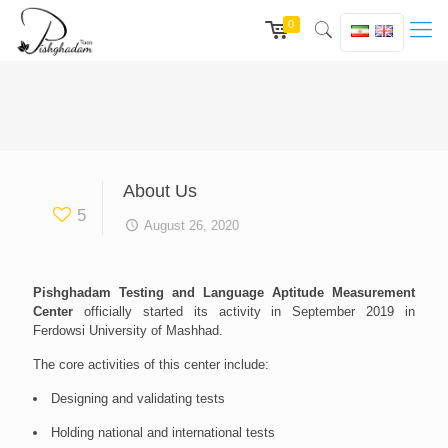
0
About Us
5
August 26, 2020
Pishghadam Testing and Language Aptitude Measurement
Center
officially started its activity in September 2019 in
Ferdowsi University of Mashhad.
The core activities of this center include:
Designing and validating tests
Holding national and international tests